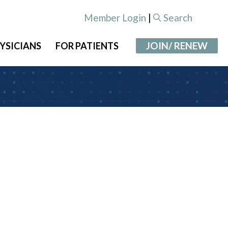
Member Login
|
Search
JOIN/ RENEW
YSICIANS
FOR PATIENTS