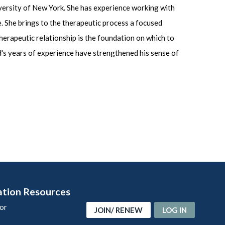
iversity of New York. She has experience working with
ve. She brings to the therapeutic process a focused
therapeutic relationship is the foundation on which to
d's years of experience have strengthened his sense of
ation Resources
or
JOIN/ RENEW
LOG IN