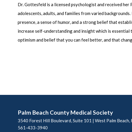
Dr. Gottesfeld is a licensed psychologist and received her
adolescents, adults, and families from varied backgrounds. H
presence, a sense of humor, and a strong belief that establ
increase self-understanding and insight which is essential
optimism and belief that you can feel better, and that chang
Palm Beach County Medical Society
3540 Forest Hill Boulevard, Suite 101 | West Palm Beach,
561-433-3940