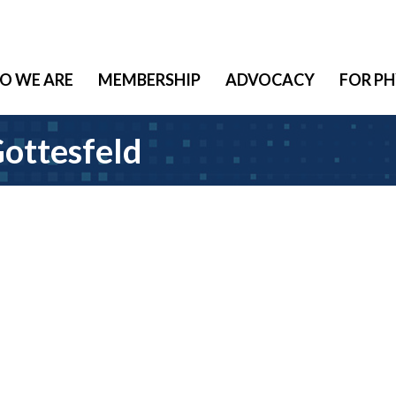
O WE ARE
MEMBERSHIP
ADVOCACY
FOR PH
Gottesfeld