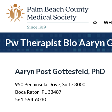
WH
Pw Therapist Bio Aaryn 
Aaryn Post Gottesfeld, PhD
950 Penninsula Drive, Suite 3000
Boca Raton, FL 33487
561-594-6030