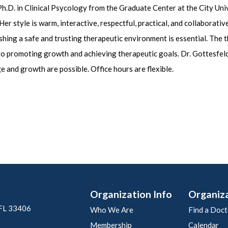
 Ph.D. in Clinical Psycology from the Graduate Center at the City Un
er style is warm, interactive, respectful, practical, and collaborati
ishing a safe and trusting therapeutic environment is essential. The 
 to promoting growth and achieving therapeutic goals. Dr. Gottesfel
e and growth are possible. Office hours are flexible.
Organization Info
Organiz
 FL 33406
Who We Are
Find a Doct
Membership
Calendar