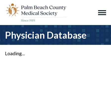
Physician Database
Loading...