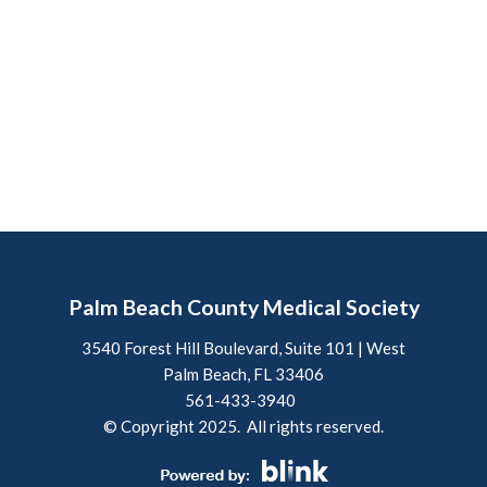
Palm Beach County Medical Society
3540 Forest Hill Boulevard, Suite 101 | West
Palm Beach, FL 33406
561-433-3940
© Copyright 2025. All rights reserved.