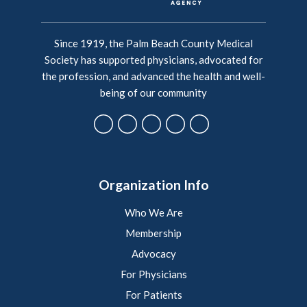
Since 1919, the Palm Beach County Medical
Society has supported physicians, advocated for
the profession, and advanced the health and well-
being of our community
Organization Info
Who We Are
Membership
Advocacy
For Physicians
For Patients