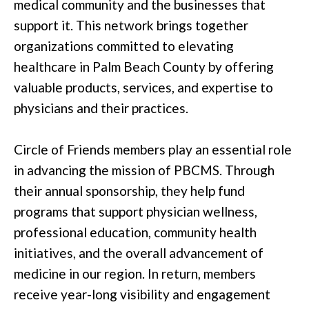
medical community and the businesses that
support it. This network brings together
organizations committed to elevating
healthcare in Palm Beach County by offering
valuable products, services, and expertise to
physicians and their practices.
Circle of Friends members play an essential role
in advancing the mission of PBCMS. Through
their annual sponsorship, they help fund
programs that support physician wellness,
professional education, community health
initiatives, and the overall advancement of
medicine in our region. In return, members
receive year-long visibility and engagement