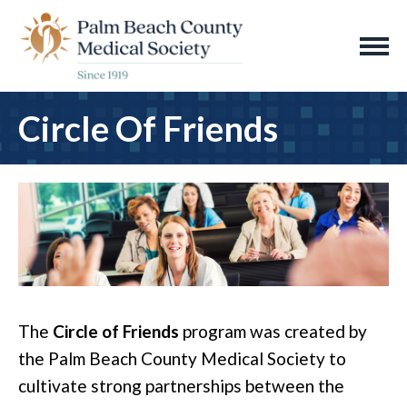
Circle Of Friends
The
Circle of Friends
program was created by
the Palm Beach County Medical Society to
cultivate strong partnerships between the