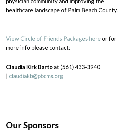
physician community and improving the
healthcare landscape of Palm Beach County.
View Circle of Friends Packages here
or for
more info please contact:
Claudia Kirk Barto
at (561) 433-3940
|
claudiakb@pbcms.org
Our Sponsors