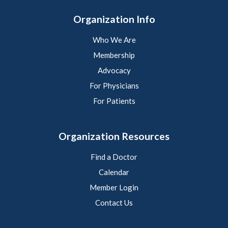
Organization Info
Who We Are
Membership
Advocacy
For Physicians
For Patients
Organization Resources
Find a Doctor
Calendar
Member Login
Contact Us