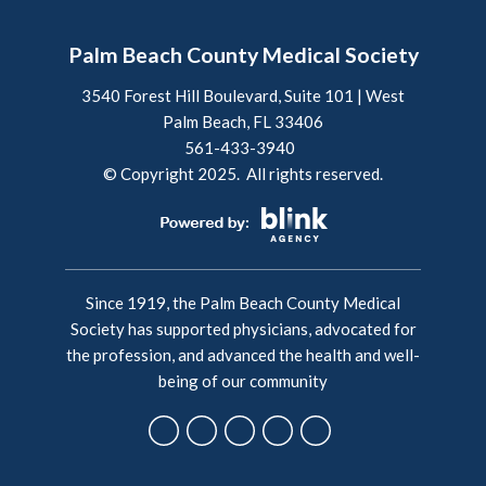
Palm Beach County Medical Society
3540 Forest Hill Boulevard, Suite 101 | West
Palm Beach, FL 33406
561-433-3940
© Copyright 2025. All rights reserved.
Since 1919, the Palm Beach County Medical
Society has supported physicians, advocated for
the profession, and advanced the health and well-
being of our community