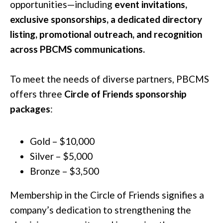
opportunities—including
event invitations,
exclusive sponsorships, a dedicated directory
listing, promotional outreach, and recognition
across PBCMS communications.
To meet the needs of diverse partners, PBCMS
offers three
Circle of Friends sponsorship
packages
:
Gold – $10,000
Silver – $5,000
Bronze – $3,500
Membership in the Circle of Friends signifies a
company’s dedication to strengthening the