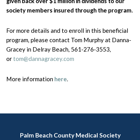
given back over $1 million in dividends to our
society members insured through the program.
For more details and to enroll in this beneficial
program, please contact Tom Murphy at Danna-
Gracey in Delray Beach, 561-276-3553,
or
tom@dannagracey.com
More information
here
.
Palm Beach County Medical Society