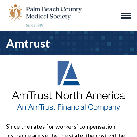
Amtrust
Since the rates for workers’ compensation
insurance are set by the state, the cost will be