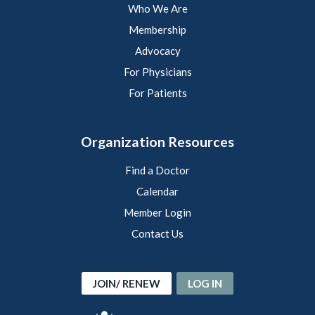
Who We Are
Membership
Advocacy
For Physicians
For Patients
Organization Resources
Find a Doctor
Calendar
Member Login
Contact Us
JOIN/ RENEW
LOG IN