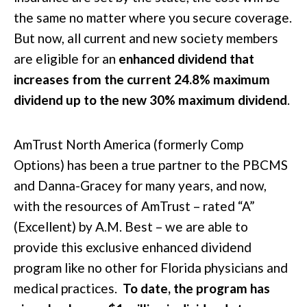
the same no matter where you secure coverage.
But now, all current and new society members
are eligible for an
enhanced dividend that
increases from the current 24.8% maximum
dividend up to the new 30% maximum dividend
.
AmTrust North America (formerly Comp
Options) has been a true partner to the PBCMS
and Danna-Gracey for many years, and now,
with the resources of AmTrust – rated “A”
(Excellent) by A.M. Best – we are able to
provide this exclusive enhanced dividend
program like no other for Florida physicians and
medical practices.
To date, the program has