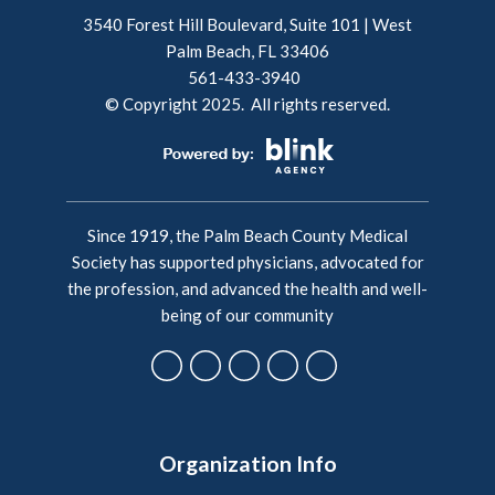
3540 Forest Hill Boulevard, Suite 101 | West
Palm Beach, FL 33406
561-433-3940
© Copyright 2025. All rights reserved.
Since 1919, the Palm Beach County Medical
Society has supported physicians, advocated for
the profession, and advanced the health and well-
being of our community
Organization Info