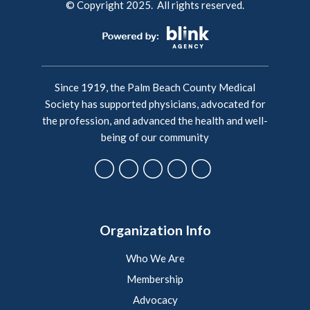
© Copyright 2025. All rights reserved.
Since 1919, the Palm Beach County Medical
Society has supported physicians, advocated for
the profession, and advanced the health and well-
being of our community
Organization Info
Who We Are
Membership
Advocacy