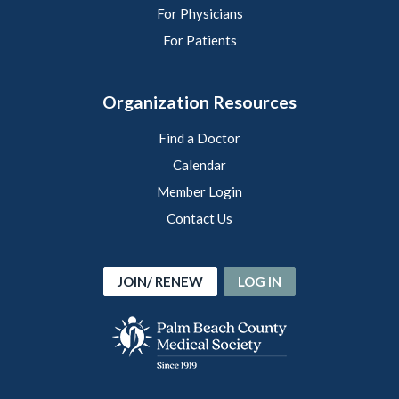
For Physicians
For Patients
Organization Resources
Find a Doctor
Calendar
Member Login
Contact Us
JOIN/ RENEW
LOG IN