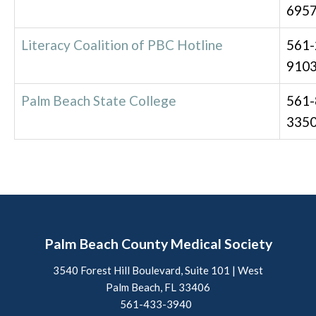
695
Literacy Coalition of PBC Hotline
561-
910
Palm Beach State College
561-
335
Palm Beach County Medical Society
3540 Forest Hill Boulevard, Suite 101 | West
Palm Beach, FL 33406
561-433-3940