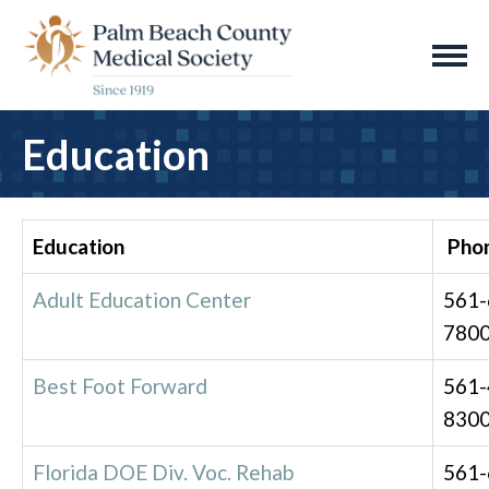
Education
Education
Pho
Adult Education Center
561-
780
Best Foot Forward
561-
830
Florida DOE Div. Voc. Rehab
561-