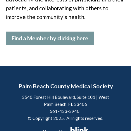
patients, and collaborating with others to
improve the community’s health.
Find a Member by clicking here
Palm Beach County Medical Society
3540 Forest Hill Boulevard, Suite 101 | West
Palm Beach, FL 33406
561-433-3940
© Copyright 2025. All rights reserved.