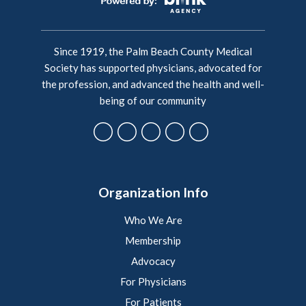
Since 1919, the Palm Beach County Medical
Society has supported physicians, advocated for
the profession, and advanced the health and well-
being of our community
Organization Info
Who We Are
Membership
Advocacy
For Physicians
For Patients