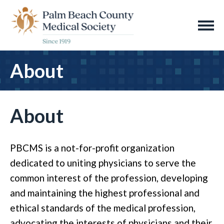
About
About
PBCMS is a not-for-profit organization
dedicated to uniting physicians to serve the
common interest of the profession, developing
and maintaining the highest professional and
ethical standards of the medical profession,
advocating the interests of physicians and their