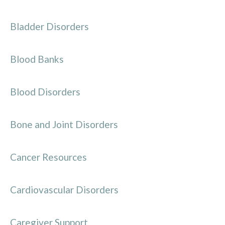
Bladder Disorders
Blood Banks
Blood Disorders
Bone and Joint Disorders
Cancer Resources
Cardiovascular Disorders
Caregiver Support