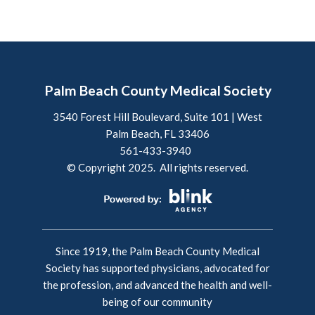
Palm Beach County Medical Society
3540 Forest Hill Boulevard, Suite 101 | West
Palm Beach, FL 33406
561-433-3940
© Copyright 2025. All rights reserved.
Since 1919, the Palm Beach County Medical
Society has supported physicians, advocated for
the profession, and advanced the health and well-
being of our community