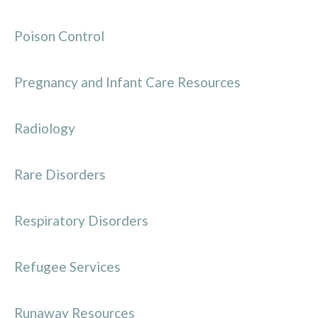
Poison Control
Pregnancy and Infant Care Resources
Radiology
Rare Disorders
Respiratory Disorders
Refugee Services
Runaway Resources