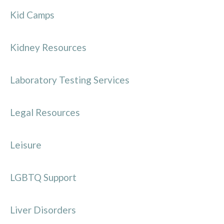
Kid Camps
Kidney Resources
Laboratory Testing Services
Legal Resources
Leisure
LGBTQ Support
Liver Disorders