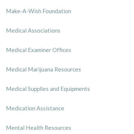
Make-A-Wish Foundation
Medical Associations
Medical Examiner Offices
Medical Marijuana Resources
Medical Supplies and Equipments
Medication Assistance
Mental Health Resources