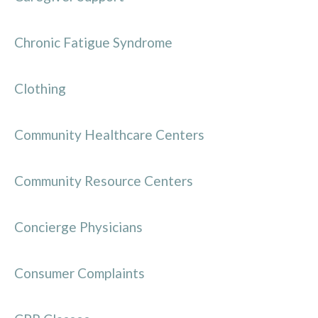
Chronic Fatigue Syndrome
Clothing
Community Healthcare Centers
Community Resource Centers
Concierge Physicians
Consumer Complaints