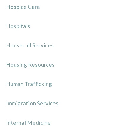
Hospice Care
Hospitals
Housecall Services
Housing Resources
Human Trafficking
Immigration Services
Internal Medicine