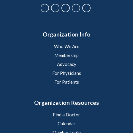
Organization Info
Who We Are
Membership
Advocacy
For Physicians
For Patients
Organization Resources
Find a Doctor
Calendar
Member Login