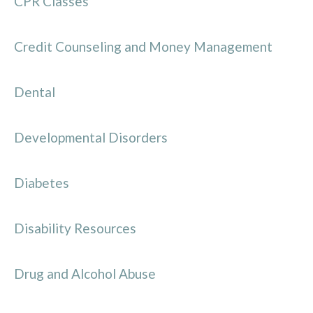
CPR Classes
Credit Counseling and Money Management
Dental
Developmental Disorders
Diabetes
Disability Resources
Drug and Alcohol Abuse