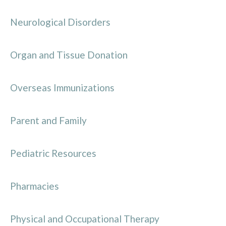
Neurological Disorders
Organ and Tissue Donation
Overseas Immunizations
Parent and Family
Pediatric Resources
Pharmacies
Physical and Occupational Therapy