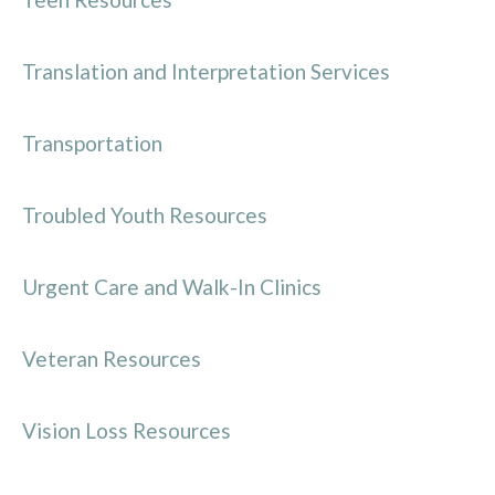
Translation and Interpretation Services
Transportation
Troubled Youth Resources
Urgent Care and Walk-In Clinics
Veteran Resources
Vision Loss Resources