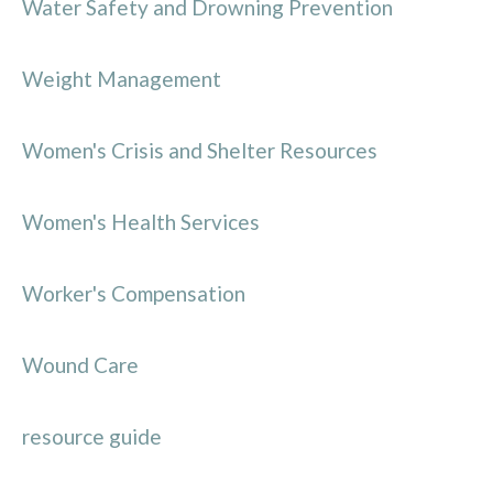
Water Safety and Drowning Prevention
Weight Management
Women's Crisis and Shelter Resources
Women's Health Services
Worker's Compensation
Wound Care
resource guide