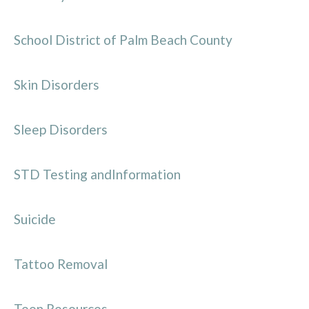
School District of Palm Beach County
Skin Disorders
Sleep Disorders
STD Testing andInformation
Suicide
Tattoo Removal
Teen Resources