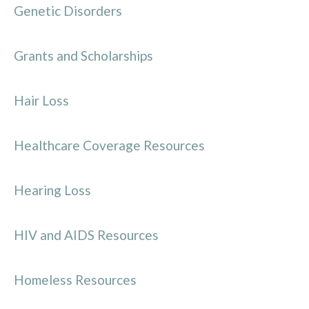
Genetic Disorders
Grants and Scholarships
Hair Loss
Healthcare Coverage Resources
Hearing Loss
HIV and AIDS Resources
Homeless Resources