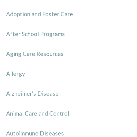
Adoption and Foster Care
After School Programs
Aging Care Resources
Allergy
Alzheimer's Disease
Animal Care and Control
Autoimmune Diseases