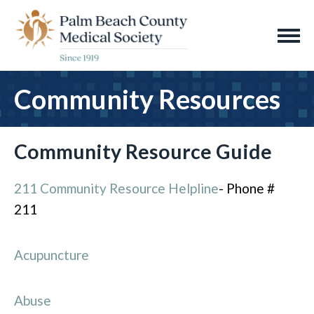
Community Resources
Community Resource Guide
211 Community Resource Helpline
- Phone #
211
Acupuncture
Abuse