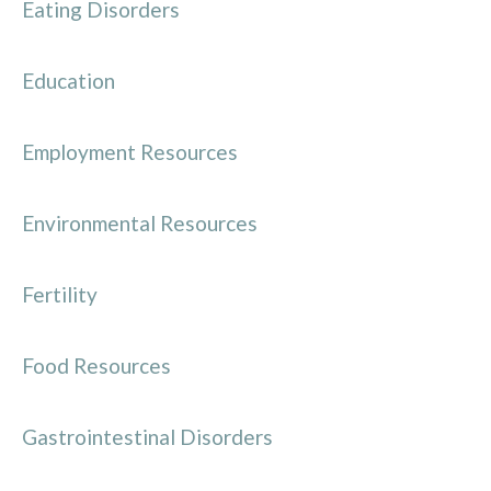
Eating Disorders
Education
Employment Resources
Environmental Resources
Fertility
Food Resources
Gastrointestinal Disorders