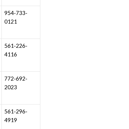
954-733-
0121
561-226-
4116
772-692-
2023
561-296-
4919