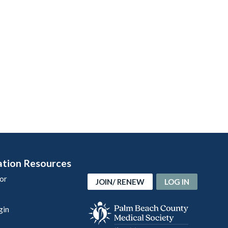
ation Resources
or
JOIN/ RENEW
LOG IN
gin