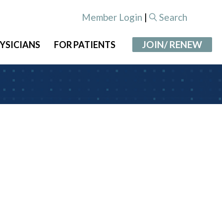
Member Login
|
Search
JOIN/ RENEW
YSICIANS
FOR PATIENTS