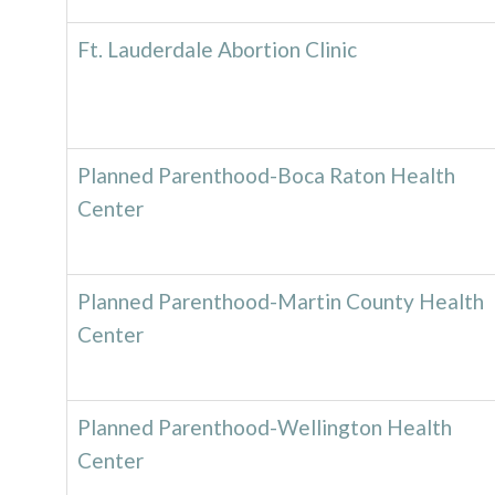
Ft. Lauderdale Abortion Clinic
Planned Parenthood-Boca Raton Health
Center
Planned Parenthood-Martin County Health
Center
Planned Parenthood-Wellington Health
Center