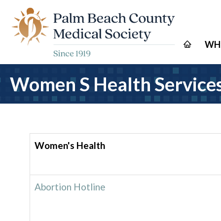
WH
Women S Health Service
Women's Health
Abortion Hotline