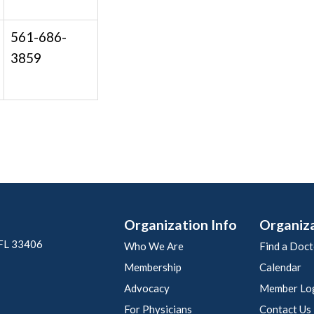
561-686-
3859
Organization Info
Organiz
 FL 33406
Who We Are
Find a Doct
Membership
Calendar
Advocacy
Member Lo
For Physicians
Contact Us