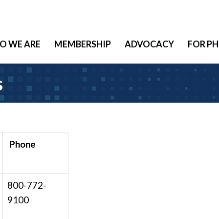
O WE ARE
MEMBERSHIP
ADVOCACY
FOR PH
s
Phone
800-772-
9100