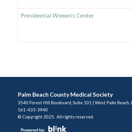
Presidential Women's Center
Palm Beach County Medical Society
3540 Forest Hill Boulevard, Suite 101 | West Palm Beach,
561-433-3940
© Copyright 2025. All rights reserved.