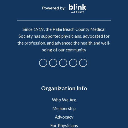
Since 1919, the Palm Beach County Medical
Society has supported physicians, advocated for
the profession, and advanced the health and well-
being of our community
Organization Info
Who We Are
Membership
Advocacy
For Physicians