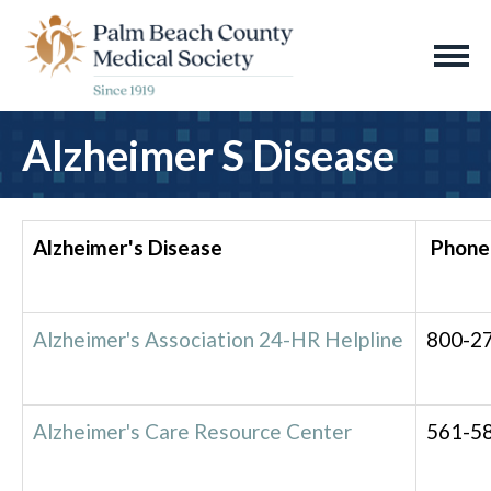
Alzheimer S Disease
Alzheimer's Disease
Phone
Alzheimer's Association 24-HR Helpline
800-2
Alzheimer's Care Resource Center
561-5