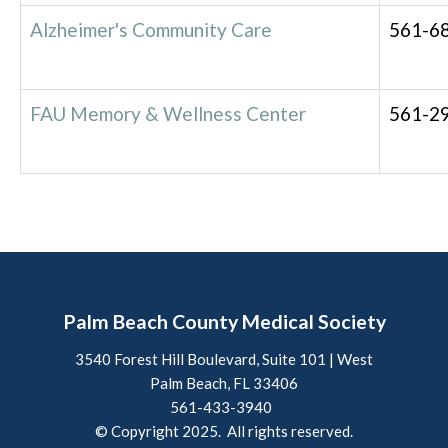
Alzheimer's Community Care
561-6
FAU Memory & Wellness Center
561-2
Palm Beach County Medical Society
3540 Forest Hill Boulevard, Suite 101 | West
Palm Beach, FL 33406
561-433-3940
© Copyright 2025. All rights reserved.