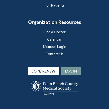
For Patients
Organization Resources
Find a Doctor
Calendar
Member Login
Contact Us
JOIN/ RENEW
LOG IN