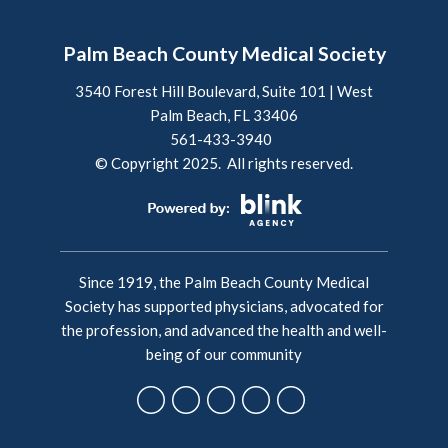
Palm Beach County Medical Society
3540 Forest Hill Boulevard, Suite 101 | West
Palm Beach, FL 33406
561-433-3940
© Copyright 2025. All rights reserved.
Since 1919, the Palm Beach County Medical
Society has supported physicians, advocated for
the profession, and advanced the health and well-
being of our community