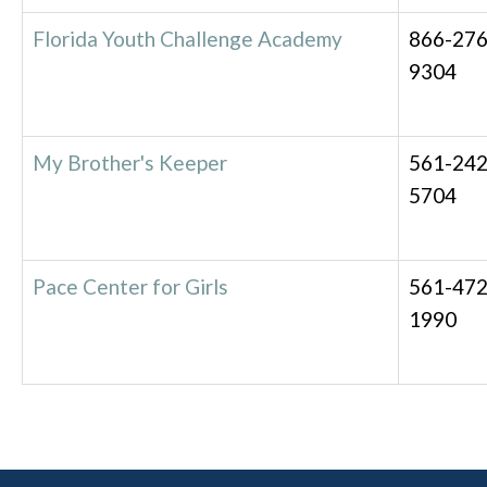
Florida Youth Challenge Academy
866-276
9304
My Brother's Keeper
561-242
5704
Pace Center for Girls
561-472
1990