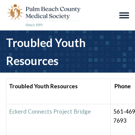
Troubled Youth
Resources
Troubled Youth Resources
Phone
Eckerd Connects Project Bridge
561-469
7693