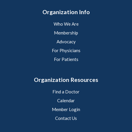
Organization Info
Who We Are
Membership
Advocacy
For Physicians
For Patients
Organization Resources
Find a Doctor
Calendar
Member Login
Contact Us