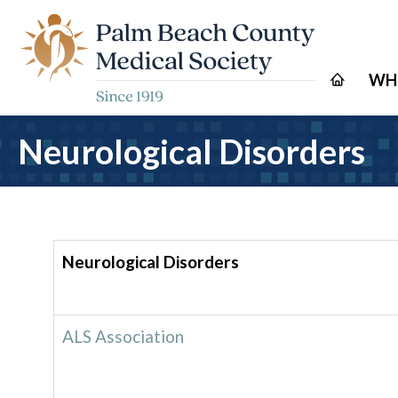
WH
Neurological Disorders
Neurological Disorders
ALS Association