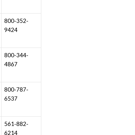
800-352-
9424
800-344-
4867
800-787-
6537
561-882-
6214