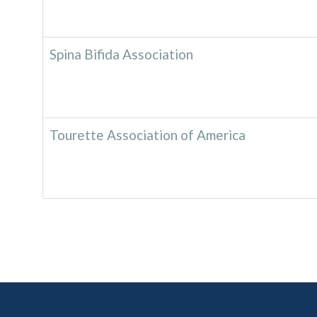
Spina Bifida Association
Tourette Association of America