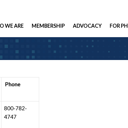
O WE ARE
MEMBERSHIP
ADVOCACY
FOR PH
Phone
800-782-
4747