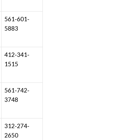
561-601-
5883
412-341-
1515
561-742-
3748
312-274-
2650