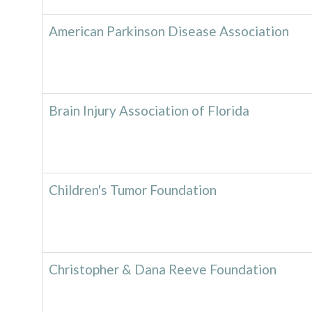
American Parkinson Disease Association
Brain Injury Association of Florida
Children's Tumor Foundation
Christopher & Dana Reeve Foundation