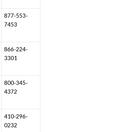
877-553-
7453
866-224-
3301
800-345-
4372
410-296-
0232