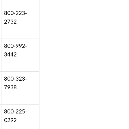
800-223-
2732
800-992-
3442
800-323-
7938
800-225-
0292