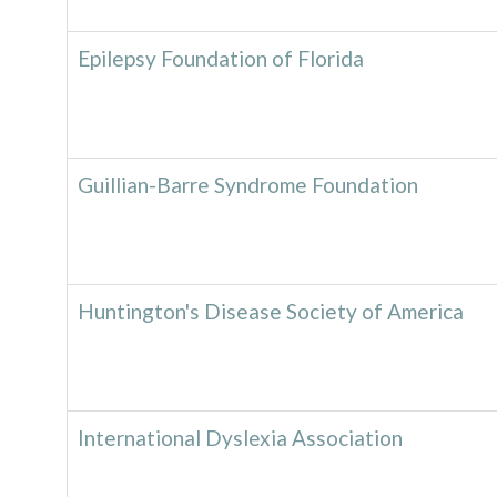
Epilepsy Foundation of Florida
Guillian-Barre Syndrome Foundation
Huntington's Disease Society of America
International Dyslexia Association