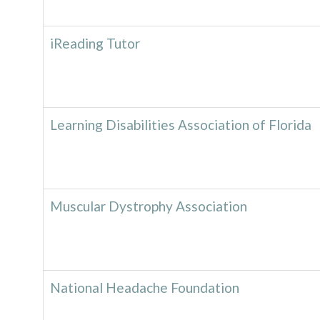
iReading Tutor
Learning Disabilities Association of Florida
Muscular Dystrophy Association
National Headache Foundation