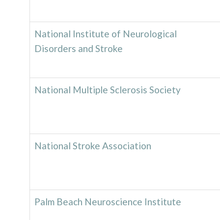
National Institute of Neurological
Disorders and Stroke
National Multiple Sclerosis Society
National Stroke Association
Palm Beach Neuroscience Institute