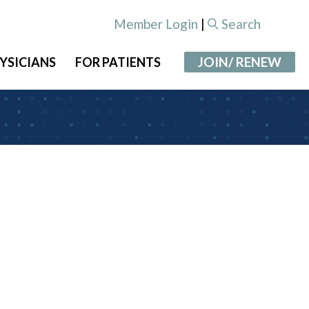
Member Login
|
Search
JOIN/ RENEW
YSICIANS
FOR PATIENTS