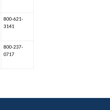
800-621-
3141
800-237-
0717