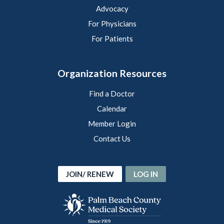
Advocacy
For Physicians
For Patients
Organization Resources
Find a Doctor
Calendar
Member Login
Contact Us
JOIN/ RENEW
LOG IN