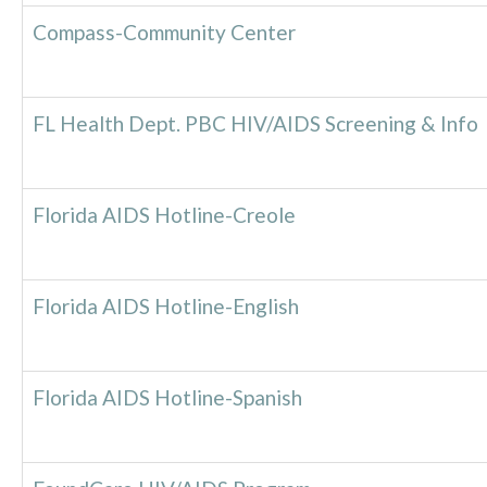
Compass-Community Center
FL Health Dept. PBC HIV/AIDS Screening & Info
Florida AIDS Hotline-Creole
Florida AIDS Hotline-English
Florida AIDS Hotline-Spanish