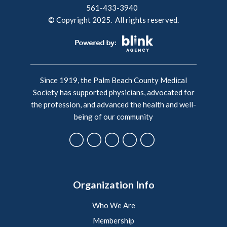
561-433-3940
© Copyright 2025. All rights reserved.
Since 1919, the Palm Beach County Medical
Society has supported physicians, advocated for
the profession, and advanced the health and well-
being of our community
Organization Info
Who We Are
Membership