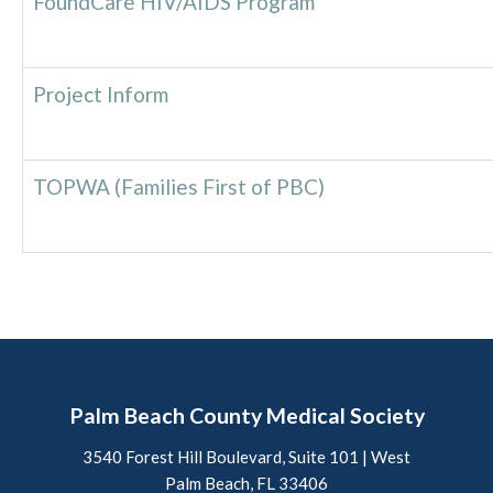
FoundCare HIV/AIDS Program
Project Inform
TOPWA (Families First of PBC)
Palm Beach County Medical Society
3540 Forest Hill Boulevard, Suite 101 | West
Palm Beach, FL 33406