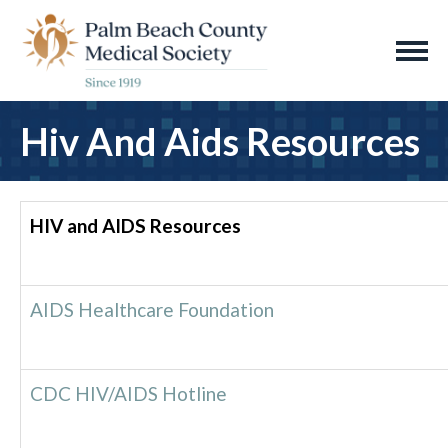
Hiv And Aids Resources
HIV and AIDS Resources
AIDS Healthcare Foundation
CDC HIV/AIDS Hotline