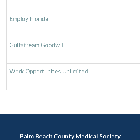
Employ Florida
Gulfstream Goodwill
Work Opportunites Unlimited
Palm Beach County Medical Society