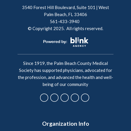
3540 Forest Hill Boulevard, Suite 101 | West
Palm Beach, FL 33406
561-433-3940
© Copyright 2025. All rights reserved.
Since 1919, the Palm Beach County Medical
Society has supported physicians, advocated for
the profession, and advanced the health and well-
being of our community
Organization Info