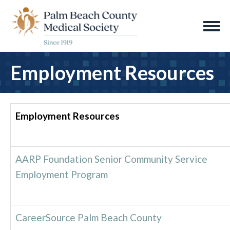
Employment Resources
Employment Resources
AARP Foundation Senior Community Service
Employment Program
CareerSource Palm Beach County