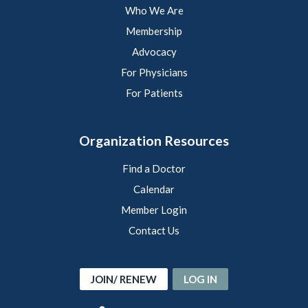
Who We Are
Membership
Advocacy
For Physicians
For Patients
Organization Resources
Find a Doctor
Calendar
Member Login
Contact Us
JOIN/ RENEW
LOG IN