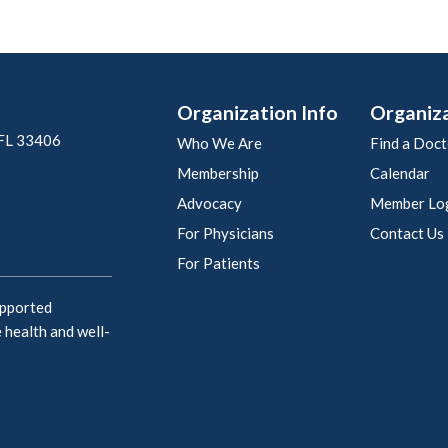
Organization Info
Organiz
 FL 33406
Who We Are
Find a Doct
Membership
Calendar
Advocacy
Member Lo
For Physicians
Contact Us
For Patients
upported
 health and well-