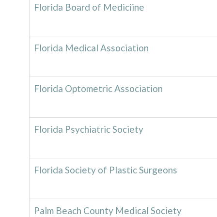
Florida Board of Mediciine
Florida Medical Association
Florida Optometric Association
Florida Psychiatric Society
Florida Society of Plastic Surgeons
Palm Beach County Medical Society