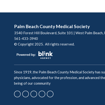
Palm Beach County Medical Society
3540 Forest Hill Boulevard, Suite 101 | West Palm Beach,
561-433-3940
© Copyright 2025. All rights reserved.
Since 1919, the Palm Beach County Medical Society has s
physicians, advocated for the profession, and advanced the
being of our community