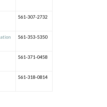
561-307-2732
ation
561-353-5350
561-371-0458
561-318-0814