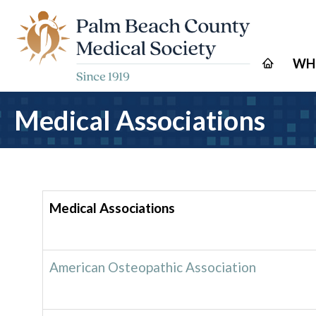
WH
Medical Associations
Medical Associations
American Osteopathic Association