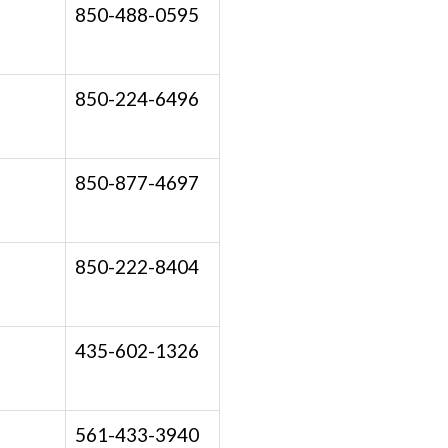
850-488-0595
850-224-6496
850-877-4697
850-222-8404
435-602-1326
561-433-3940