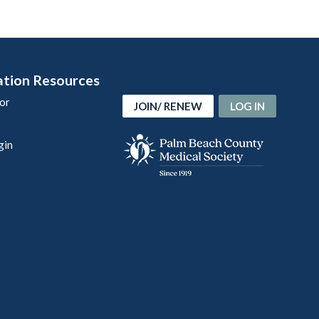
ation Resources
or
JOIN/ RENEW
LOG IN
gin