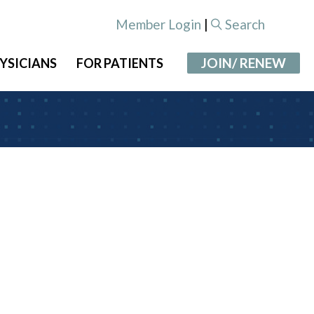
Member Login
|
Search
JOIN/ RENEW
YSICIANS
FOR PATIENTS