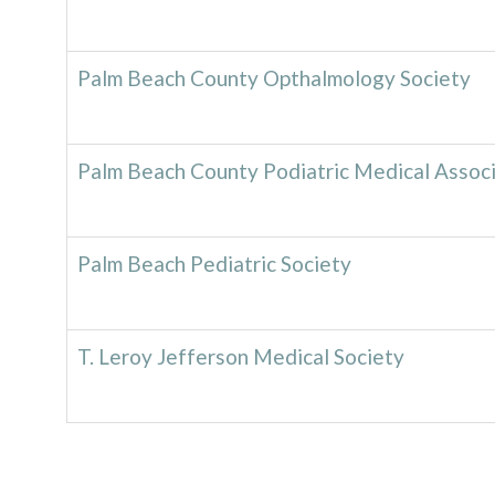
Palm Beach County Opthalmology Society
Palm Beach County Podiatric Medical Associ
Palm Beach Pediatric Society
T. Leroy Jefferson Medical Society