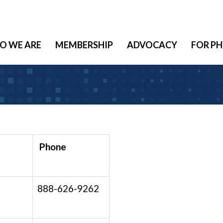
O WE ARE
MEMBERSHIP
ADVOCACY
FOR PH
Phone
888-626-9262