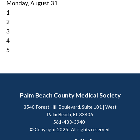
Monday,
August
31
1
2
3
4
5
Palm Beach County Medical Society
3540 Forest Hill Boulevard, Suite 101 | West
Palm Beach, FL 33406
561-433-3940
© Copyright 2025. All rights reserved.