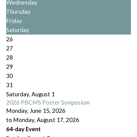
Wednesday
Thursday
Friday
Saturday
26
27
28
29
30
31
Saturday
,
August
1
2026 PBCMS Poster Symposium
Monday, June 15, 2026
to Monday, August 17, 2026
64-day Event