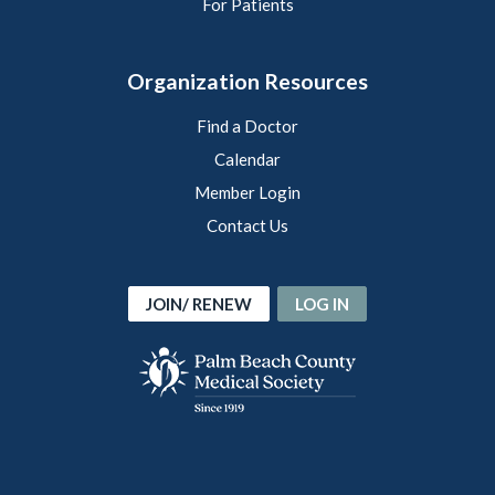
For Patients
Organization Resources
Find a Doctor
Calendar
Member Login
Contact Us
JOIN/ RENEW
LOG IN