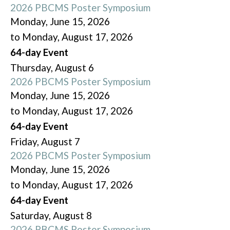
2026 PBCMS Poster Symposium
Monday, June 15, 2026
to Monday, August 17, 2026
64-day Event
Thursday,
August
6
2026 PBCMS Poster Symposium
Monday, June 15, 2026
to Monday, August 17, 2026
64-day Event
Friday,
August
7
2026 PBCMS Poster Symposium
Monday, June 15, 2026
to Monday, August 17, 2026
64-day Event
Saturday
,
August
8
2026 PBCMS Poster Symposium