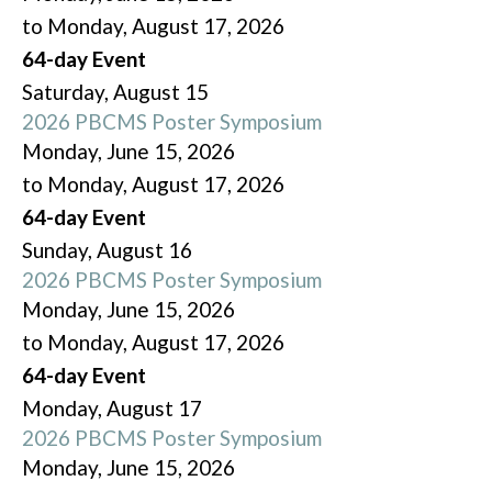
to Monday, August 17, 2026
64-day Event
Saturday
,
August
15
2026 PBCMS Poster Symposium
Monday, June 15, 2026
to Monday, August 17, 2026
64-day Event
Sunday
,
August
16
2026 PBCMS Poster Symposium
Monday, June 15, 2026
to Monday, August 17, 2026
64-day Event
Monday,
August
17
2026 PBCMS Poster Symposium
Monday, June 15, 2026