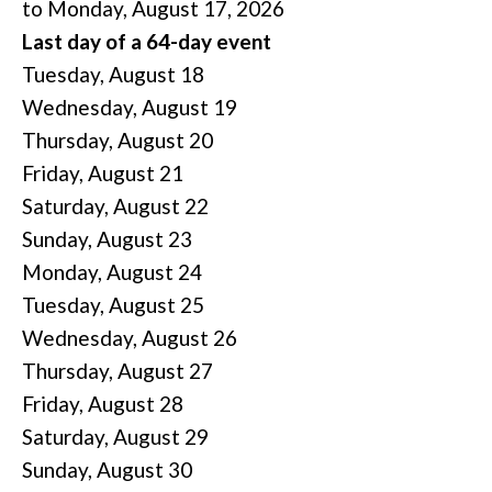
to Monday, August 17, 2026
Last day of a 64-day event
Tuesday,
August
18
Wednesday,
August
19
Thursday,
August
20
Friday,
August
21
Saturday
,
August
22
Sunday
,
August
23
Monday,
August
24
Tuesday,
August
25
Wednesday,
August
26
Thursday,
August
27
Friday,
August
28
Saturday
,
August
29
Sunday
,
August
30