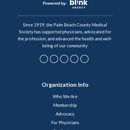
Since 1919, the Palm Beach County Medical
Society has supported physicians, advocated for
the profession, and advanced the health and well-
being of our community
Organization Info
Who We Are
Membership
Advocacy
For Physicians