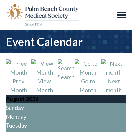
Event Calendar
Search
Prev
View
Go to
Next
Month
Month
Month
month
August 2026
Sunday
Monday
Tuesday