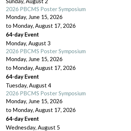
Sunday
,
August
2
2026 PBCMS Poster Symposium
Monday, June 15, 2026
to Monday, August 17, 2026
64-day Event
Monday,
August
3
2026 PBCMS Poster Symposium
Monday, June 15, 2026
to Monday, August 17, 2026
64-day Event
Tuesday,
August
4
2026 PBCMS Poster Symposium
Monday, June 15, 2026
to Monday, August 17, 2026
64-day Event
Wednesday,
August
5