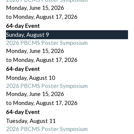
Monday, June 15, 2026
to Monday, August 17, 2026
64-day Event
Sunday
,
August
9
2026 PBCMS Poster Symposium
Monday, June 15, 2026
to Monday, August 17, 2026
64-day Event
Monday,
August
10
2026 PBCMS Poster Symposium
Monday, June 15, 2026
to Monday, August 17, 2026
64-day Event
Tuesday,
August
11
2026 PBCMS Poster Symposium