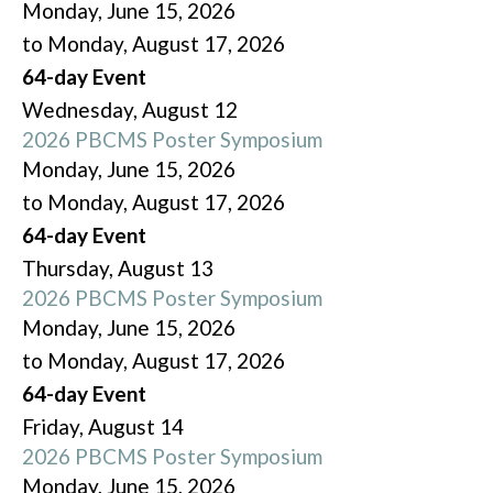
Monday, June 15, 2026
to Monday, August 17, 2026
64-day Event
Wednesday,
August
12
2026 PBCMS Poster Symposium
Monday, June 15, 2026
to Monday, August 17, 2026
64-day Event
Thursday,
August
13
2026 PBCMS Poster Symposium
Monday, June 15, 2026
to Monday, August 17, 2026
64-day Event
Friday,
August
14
2026 PBCMS Poster Symposium
Monday, June 15, 2026