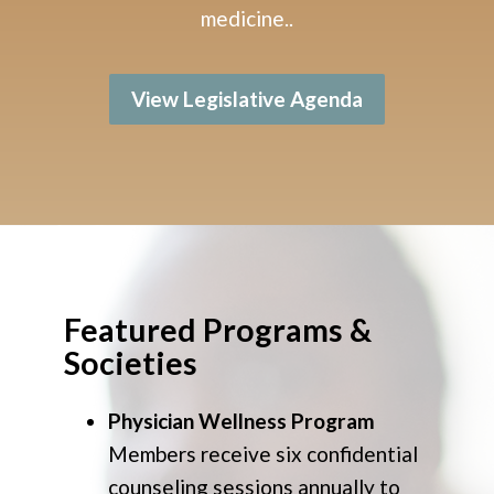
medicine.
.
View Legislative Agenda
Featured Programs &
Societies
Physician Wellness Program
Members receive six confidential
counseling sessions annually to