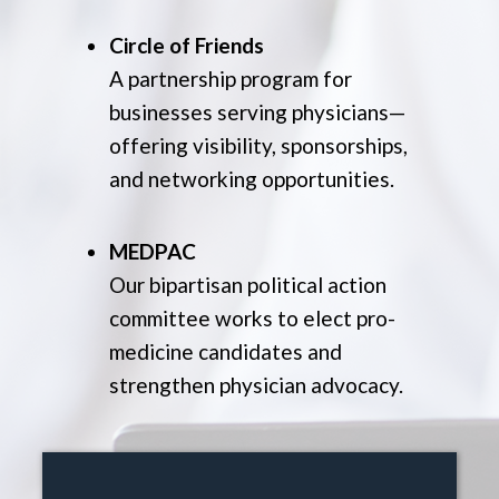
Circle of Friends
A partnership program for
businesses serving physicians—
offering visibility, sponsorships,
and networking opportunities.
MEDPAC
Our bipartisan political action
committee works to elect pro-
medicine candidates and
strengthen physician advocacy.