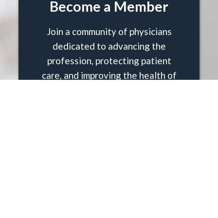
Become a Member
Join a community of physicians
dedicated to advancing the
profession, protecting patient
care, and improving the health of
Palm Beach County. Membership
in the Palm Beach County Medical
Society (PBCMS) connects you to
advocacy, education, wellness,
and a trusted network of peers
who share your commitment to
ethical and effective medicine.