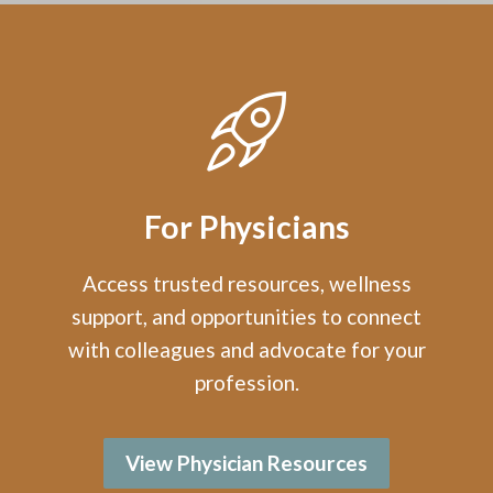
For Physicians
Access trusted resources, wellness
support, and opportunities to connect
with colleagues and advocate for your
profession.
View Physician Resources