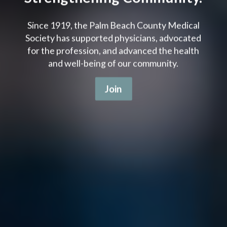
Since 1919, the Palm Beach County Medical
Society has supported physicians, advocated
for the profession, and advanced the health
and well-being of our community.
Join