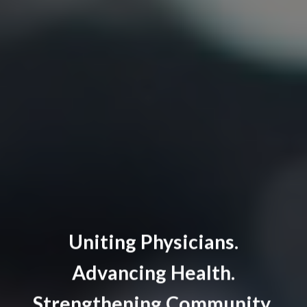
Uniting Physicians.
Advancing Health.
Strengthening Community.