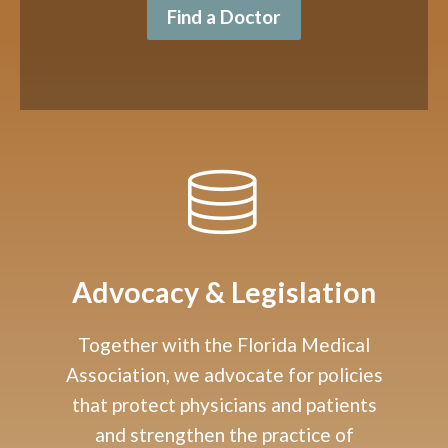
Find a Doctor
Advocacy & Legislation
Together with the Florida Medical
Association, we advocate for policies
that protect physicians and patients
and strengthen the practice of