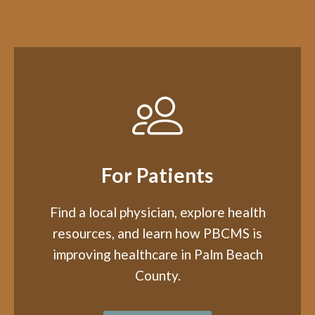
For Patients
Find a local physician, explore health
resources, and learn how PBCMS is
improving healthcare in Palm Beach
County.