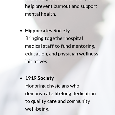
help prevent burnout and support
mental health.
Hippocrates Society
Bringing together hospital
medical staff to fund mentoring,
education, and physician wellness
initiatives.
1919 Society
Honoring physicians who
demonstrate lifelong dedication
to quality care and community
well-being.